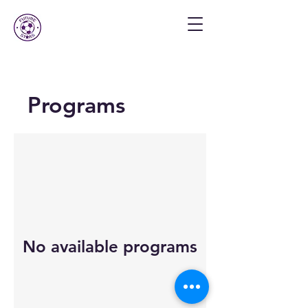
Programs
No available programs